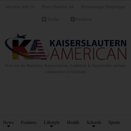
Advertise with Us
Place Classified Ad
Kleinanzeigen Hinzufügen
Twitter
Facebook
News for the Ramstein, Kaiserslautern, Landstuhl & Baumholder military
communities in Germany
News
Features
Lifestyle
Health
Schools
Sports