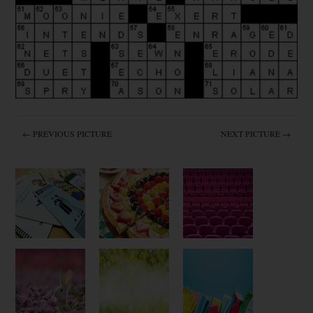
← PREVIOUS PICTURE
NEXT PICTURE →