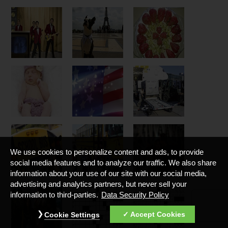
We use cookies to personalize content and ads, to provide
social media features and to analyze our traffic. We also share
information about your use of our site with our social media,
advertising and analytics partners, but never sell your
information to third-parties.
Data Security Policy
Accept Cookies
Cookie Settings