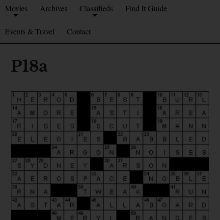
Movies
Archives
Classifieds
Find It Guide
Events & Travel
Contact
P18a