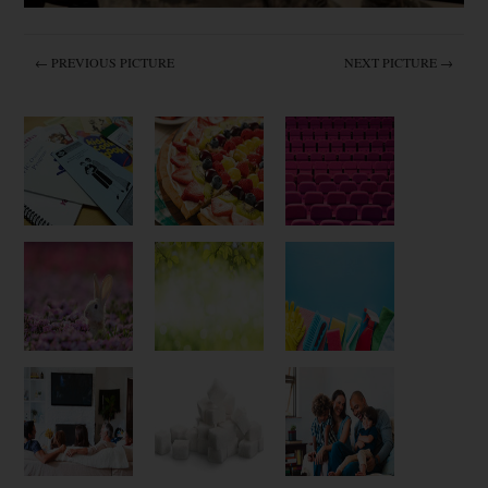
← PREVIOUS PICTURE
NEXT PICTURE →