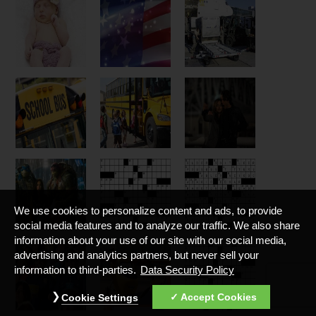
We use cookies to personalize content and ads, to provide
social media features and to analyze our traffic. We also share
information about your use of our site with our social media,
advertising and analytics partners, but never sell your
information to third-parties.
Data Security Policy
Accept Cookies
Cookie Settings