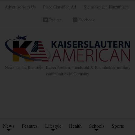
Advertise with Us
Place Classified Ad
Kleinanzeigen Hinzufügen
Twitter
Facebook
News for the Ramstein, Kaiserslautern, Landstuhl & Baumholder military
communities in Germany
News
Features
Lifestyle
Health
Schools
Sports