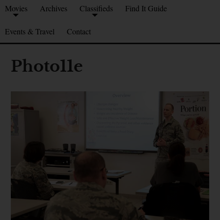
Movies
Archives
Classifieds
Find It Guide
Events & Travel
Contact
Photo11e