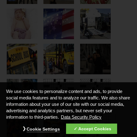
We use cookies to personalize content and ads, to provide
social media features and to analyze our traffic. We also share
information about your use of our site with our social media,
advertising and analytics partners, but never sell your
information to third-parties.
Data Security Policy
Accept Cookies
Cookie Settings