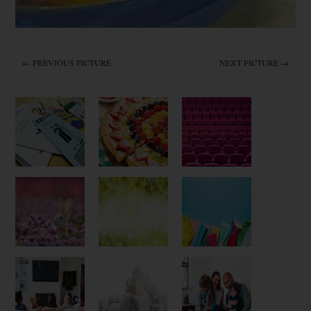
← PREVIOUS PICTURE
NEXT PICTURE →