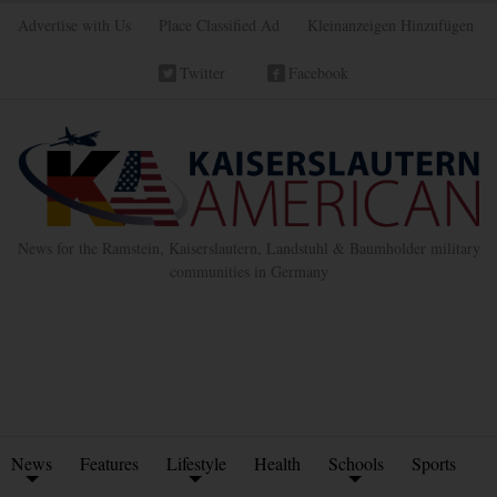
Advertise with Us
Place Classified Ad
Kleinanzeigen Hinzufügen
Twitter
Facebook
News for the Ramstein, Kaiserslautern, Landstuhl & Baumholder military
communities in Germany
News
Features
Lifestyle
Health
Schools
Sports