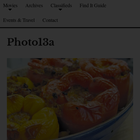
Movies
Archives
Classifieds
Find It Guide
Events & Travel
Contact
Photo13a