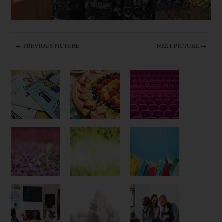
← PREVIOUS PICTURE
NEXT PICTURE →