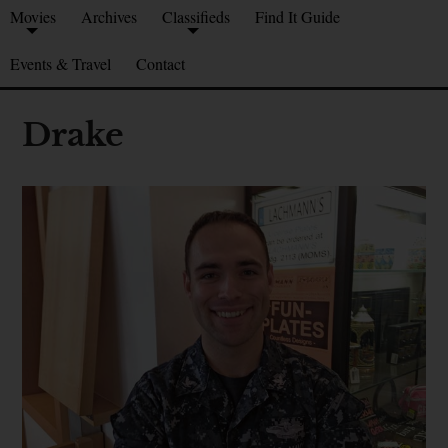
Movies
Archives
Classifieds
Find It Guide
Events & Travel
Contact
Drake