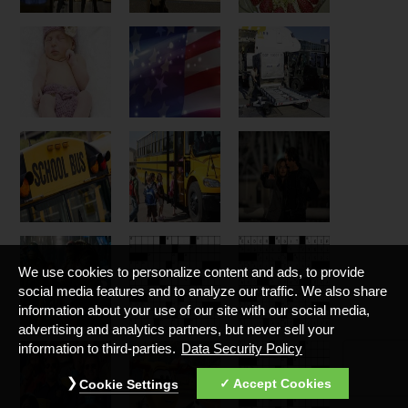
We use cookies to personalize content and ads, to provide
social media features and to analyze our traffic. We also share
information about your use of our site with our social media,
advertising and analytics partners, but never sell your
information to third-parties.
Data Security Policy
Accept Cookies
Cookie Settings