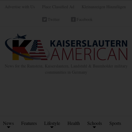
Advertise with Us
Place Classified Ad
Kleinanzeigen Hinzufügen
Twitter
Facebook
News for the Ramstein, Kaiserslautern, Landstuhl & Baumholder military
communities in Germany
News
Features
Lifestyle
Health
Schools
Sports