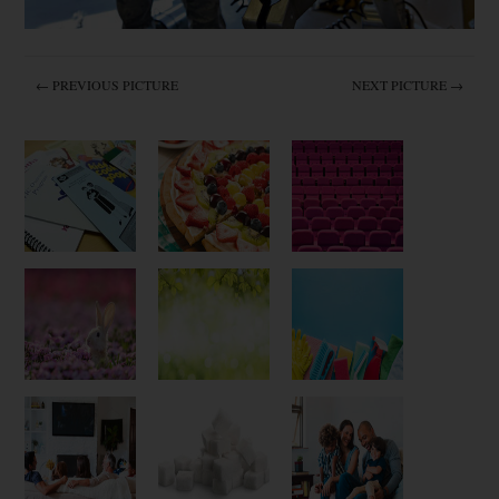
← PREVIOUS PICTURE
NEXT PICTURE →