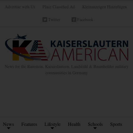
Advertise with Us
Place Classified Ad
Kleinanzeigen Hinzufügen
Twitter
Facebook
News for the Ramstein, Kaiserslautern, Landstuhl & Baumholder military
communities in Germany
News
Features
Lifestyle
Health
Schools
Sports