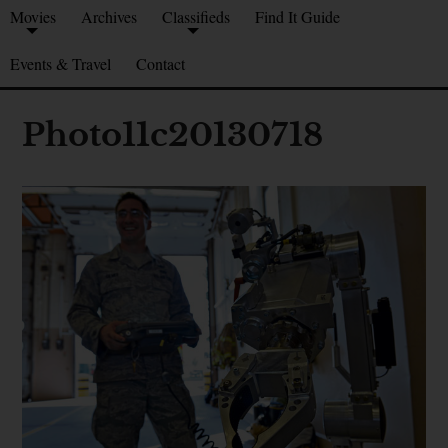
Movies
Archives
Classifieds
Find It Guide
Events & Travel
Contact
Photo11c20130718