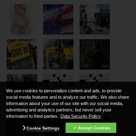
We use cookies to personalize content and ads, to provide
social media features and to analyze our traffic. We also share
information about your use of our site with our social media,
advertising and analytics partners, but never sell your
information to third-parties.
Data Security Policy
Accept Cookies
Cookie Settings