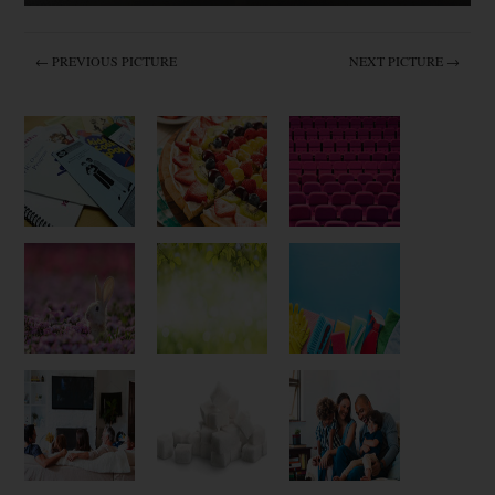
← PREVIOUS PICTURE
NEXT PICTURE →