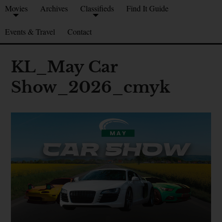
Movies
Archives
Classifieds
Find It Guide
Events & Travel
Contact
KL_May Car
Show_2026_cmyk