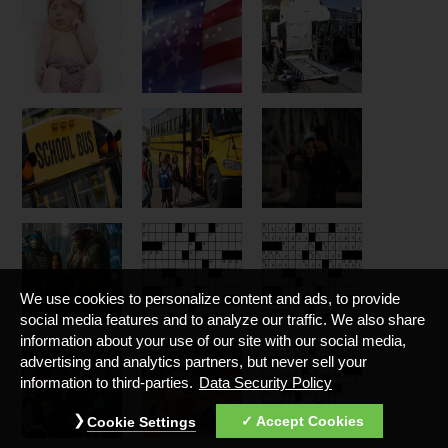
We use cookies to personalize content and ads, to provide
social media features and to analyze our traffic. We also share
information about your use of our site with our social media,
advertising and analytics partners, but never sell your
information to third-parties.
Data Security Policy
Accept Cookies
Cookie Settings