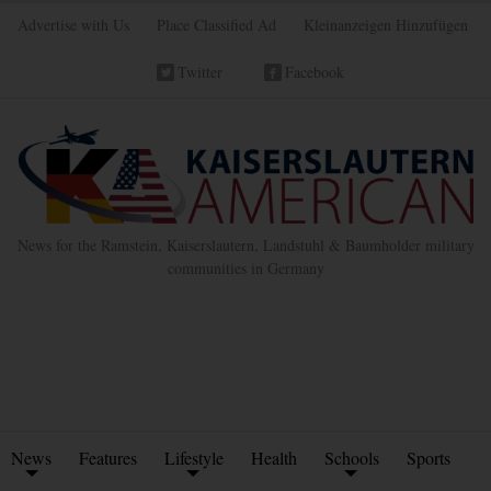
Advertise with Us
Place Classified Ad
Kleinanzeigen Hinzufügen
Twitter
Facebook
News for the Ramstein, Kaiserslautern, Landstuhl & Baumholder military
communities in Germany
News
Features
Lifestyle
Health
Schools
Sports