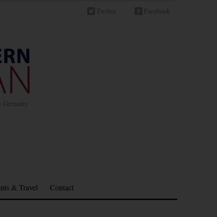
Twitter
Facebook
in Germany
nts & Travel
Contact