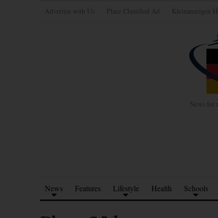
Advertise with Us
Place Classified Ad
Kleinanzeigen H
News for 
News
Features
Lifestyle
Health
Schools