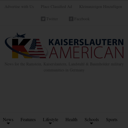
Advertise with Us
Place Classified Ad
Kleinanzeigen Hinzufügen
Twitter
Facebook
News for the Ramstein, Kaiserslautern, Landstuhl & Baumholder military
communities in Germany
News
Features
Lifestyle
Health
Schools
Sports