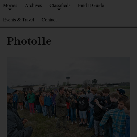
Movies
Archives
Classifieds
Find It Guide
Events & Travel
Contact
Photo11e