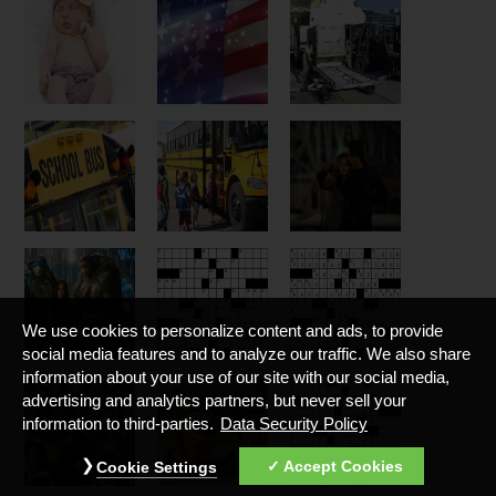
We use cookies to personalize content and ads, to provide
social media features and to analyze our traffic. We also share
information about your use of our site with our social media,
advertising and analytics partners, but never sell your
information to third-parties.
Data Security Policy
Accept Cookies
Cookie Settings