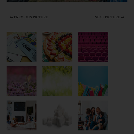
← PREVIOUS PICTURE
NEXT PICTURE →