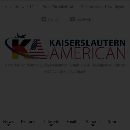
Advertise with Us
Place Classified Ad
Kleinanzeigen Hinzufügen
Twitter
Facebook
News for the Ramstein, Kaiserslautern, Landstuhl & Baumholder military
communities in Germany
News
Features
Lifestyle
Health
Schools
Sports