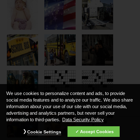
We use cookies to personalize content and ads, to provide
social media features and to analyze our traffic. We also share
information about your use of our site with our social media,
advertising and analytics partners, but never sell your
information to third-parties.
Data Security Policy
Accept Cookies
Cookie Settings