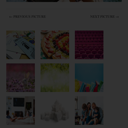
← PREVIOUS PICTURE
NEXT PICTURE →