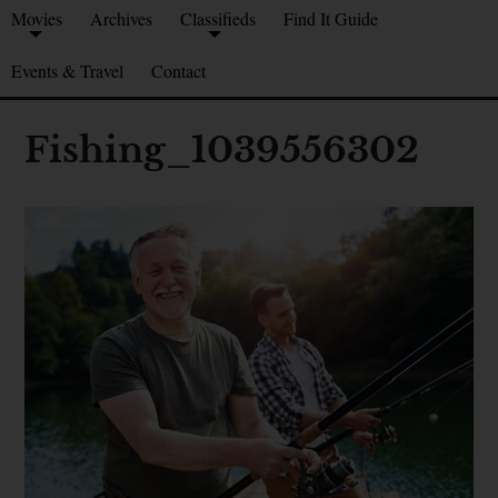
Movies
Archives
Classifieds
Find It Guide
Events & Travel
Contact
Fishing_1039556302