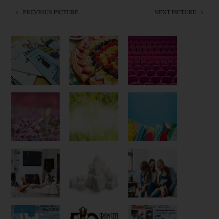
← PREVIOUS PICTURE
NEXT PICTURE →