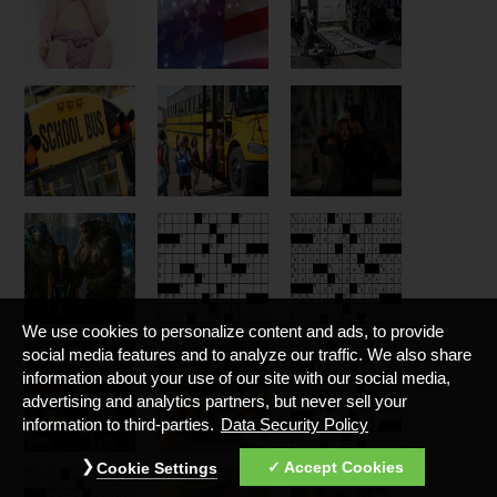
We use cookies to personalize content and ads, to provide
social media features and to analyze our traffic. We also share
information about your use of our site with our social media,
advertising and analytics partners, but never sell your
information to third-parties.
Data Security Policy
Accept Cookies
Cookie Settings