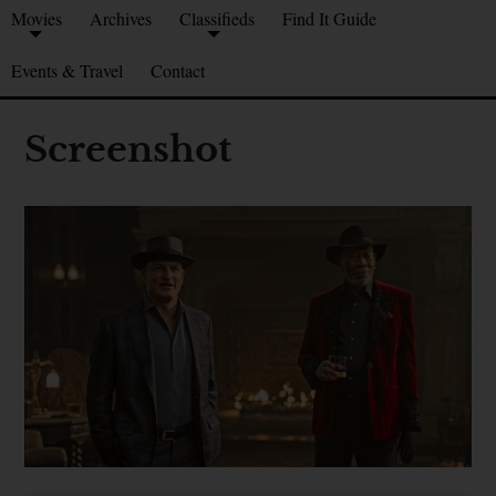
Movies
Archives
Classifieds
Find It Guide
Events & Travel
Contact
Screenshot