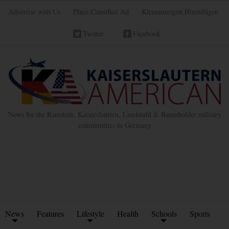
Advertise with Us
Place Classified Ad
Kleinanzeigen Hinzufügen
Twitter
Facebook
News for the Ramstein, Kaiserslautern, Landstuhl & Baumholder military
communities in Germany
News
Features
Lifestyle
Health
Schools
Sports