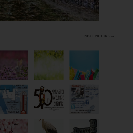
NEXT PICTURE →