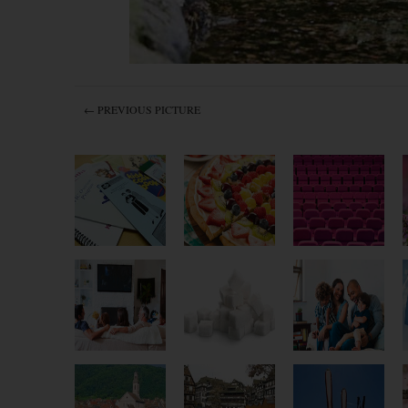
← PREVIOUS PICTURE