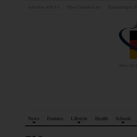
Advertise with Us
Place Classified Ad
Kleinanzeigen H
News for 
News
Features
Lifestyle
Health
Schools