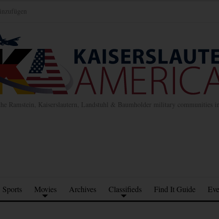
inzufügen
the Ramstein, Kaiserslautern, Landstuhl & Baumholder military communities 
Sports
Movies
Archives
Classifieds
Find It Guide
Eve