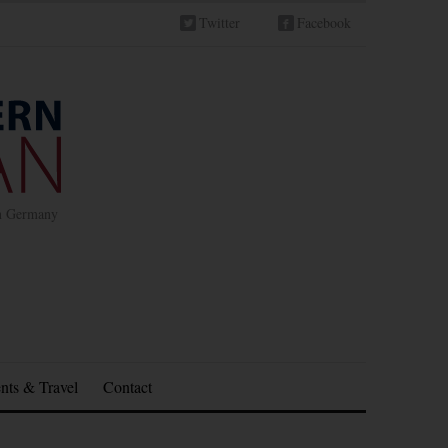
Twitter
Facebook
in Germany
nts & Travel
Contact