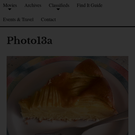
Movies
Archives
Classifieds
Find It Guide
Events & Travel
Contact
Photo13a