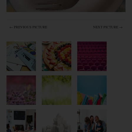
← PREVIOUS PICTURE
NEXT PICTURE →