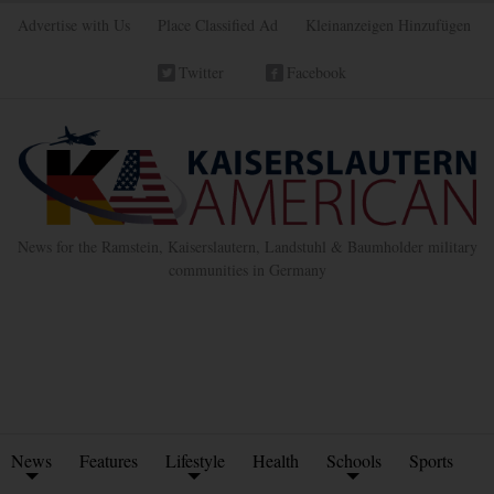
Advertise with Us
Place Classified Ad
Kleinanzeigen Hinzufügen
Twitter
Facebook
News for the Ramstein, Kaiserslautern, Landstuhl & Baumholder military
communities in Germany
News
Features
Lifestyle
Health
Schools
Sports