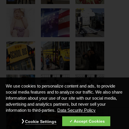
We use cookies to personalize content and ads, to provide
social media features and to analyze our traffic. We also share
information about your use of our site with our social media,
advertising and analytics partners, but never sell your
information to third-parties.
Data Security Policy
Accept Cookies
Cookie Settings